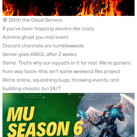
🧭 Ditch the Dead Servers
If you've been hopping servers like crazy:
Admins ghost you mid-event
Discord channels are tumbleweeds
Server goes AWOL after 2 weeks
Same. That’s why our squad’s in it for real. We’re gamers
from way back—this isn't some weekend flex project.
We’re online, squashing bugs, throwing events, and
building
chaotic fun
24/7.