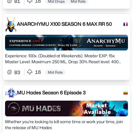
16
81
Mid Drops
Mid Rate
ANARCHYMU X100 SEASON 6 MAX RR 50
Experience: 100x. (Doubled at Weekends). Master EXP: 15x.
Master Level: Maximum 250 ML. Drop: 30% Reset level: 400
Reset Point: 500 Maximum restes: 50. Maximum
16
83
Mid Rate
MU Hades Season 6 Episode 3
Whether you're looking to kill some time or work your time, join
the release of MU Hades