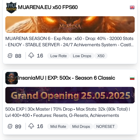
MUARENA.EU x50 FPS60
MUARENA SEASON 6 - Exp Rate : x50 - Drop: 40% - 32000 Stats
- ENJOY - STABLE SERVER - 24/7 Achivements System - Castle
Siege - Interesting Events - Great Boss drop Rewards - Nice
16
88
Low Rate
Low Drops
X50
Leveling road
InsaniaMU | EXP: 500x - Season 6 Classic
500x EXP | 30x Master | 70% Drop • Max Stats: 32k (80k Total) |
Lvl 400+400 • Features: Resets, G-Resets, Achievements
16
89
Mid Rate
Mid Drops
NORESET