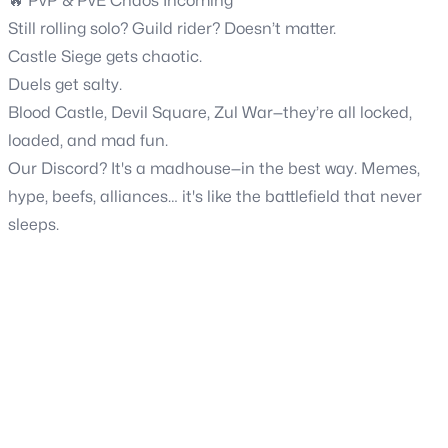
🔥 PvP & PvE Chaos Incoming
Still rolling solo? Guild rider? Doesn’t matter.
Castle Siege gets chaotic.
Duels get salty.
Blood Castle, Devil Square, Zul War—they’re all locked,
loaded, and mad fun.
Our Discord? It's a madhouse—in the best way. Memes,
hype, beefs, alliances… it's like the battlefield that never
sleeps.