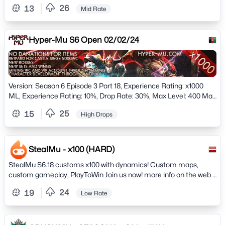
Level 380!)
26
13
Mid Rate
Hyper-Mu S6 Open 02/02/24
Version: Season 6 Episode 3 Part 18, Experience Rating: x1000
ML, Experience Rating: 10%, Drop Rate: 30%, Max Level: 400 Max
Level, ML: 400 Max Stats: 32767
25
15
High Drops
StealMu - x100 (HARD)
StealMu S6.18 customs x100 with dynamics! Custom maps,
custom gameplay, PlayToWin Join us now! more info on the web +
Join our discord! Grand Opening (22/11/2024) Fresh! NO
24
19
Low Rate
WEBSHOP!!! Play2Win