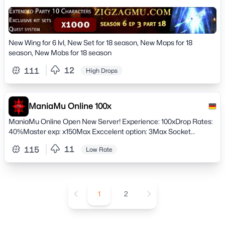
New Wing for 6 lvl, New Set for 18 season, New Maps for 18
season, New Mobs for 18 season
12
111
High Drops
ManiaMu Online 100x
ManiaMu Online Open New Server! Experience: 100xDrop Rates:
40%Master exp: x150Max Exccelent option: 3Max Socket
options: 5Keep Reset Stats: Yes Join, and find much more!
11
115
Low Rate
1
2