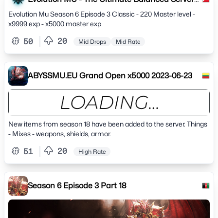
Experience
Evolution Mu Season 6 Episode 3 Classic - 220 Master level -
x9999 exp - x5000 master exp
20
50
Mid Drops
Mid Rate
ABYSSMU.EU Grand Open x5000 2023-06-23
New items from season 18 have been added to the server. Things
- Mixes - weapons, shields, armor.
20
51
High Rate
Season 6 Episode 3 Part 18