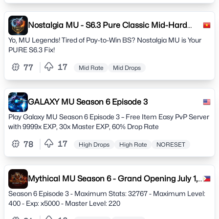
Nostalgia MU - S6.3 Pure Classic Mid-Hard
Rate Server
Yo, MU Legends! Tired of Pay-to-Win BS? Nostalgia MU is Your
PURE S6.3 Fix!
17
77
Mid Rate
Mid Drops
GALAXY MU Season 6 Episode 3
Play Galaxy MU Season 6 Episode 3 – Free Item Easy PvP Server
with 9999x EXP, 30x Master EXP, 60% Drop Rate
17
78
High Drops
High Rate
NORESET
Mythical MU Season 6 - Grand Opening July 1,
2023
Season 6 Episode 3 - Maximum Stats: 32767 - Maximum Level:
400 - Exp: x5000 - Master Level: 220