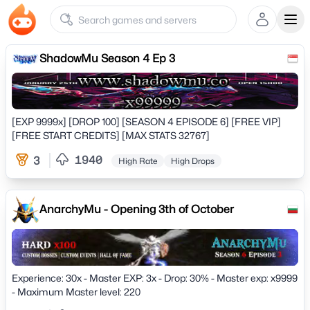
Ope
ShadowMu Season 4 Ep 3
[EXP 9999x] [DROP 100] [SEASON 4 EPISODE 6] [FREE VIP]
[FREE START CREDITS] [MAX STATS 32767]
1940
3
High Rate
High Drops
AnarchyMu - Opening 3th of October
Experience: 30x - Master EXP: 3x - Drop: 30% - Master exp: x9999
- Maximum Master level: 220