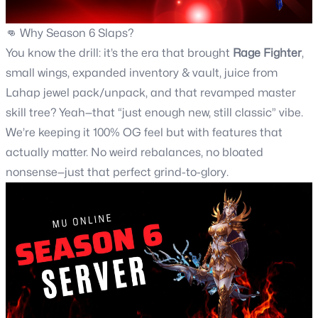
👊 Why
Season 6
Slaps?
You know the drill: it’s the era that brought
Rage Fighter
,
small wings, expanded inventory & vault, juice from
Lahap jewel pack/unpack, and that revamped master
skill tree? Yeah—that “just enough new, still classic” vibe.
We’re keeping it 100% OG feel but with features that
actually matter. No weird rebalances, no bloated
nonsense—just that perfect grind-to-glory.