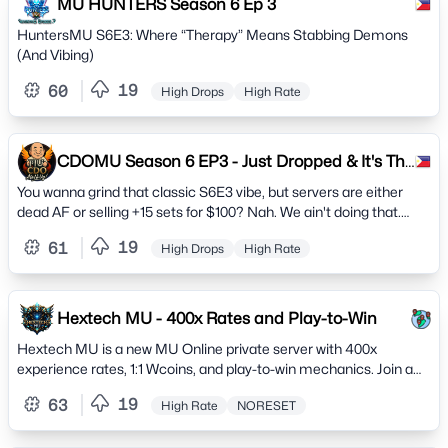
MU HUNTERS Season 6 Ep 3
HuntersMU S6E3: Where “Therapy” Means Stabbing Demons
(And Vibing)
19
60
High Drops
High Rate
CDOMU Season 6 EP3 - Just Dropped & It's The
REAL DEAL.
You wanna grind that classic S6E3 vibe, but servers are either
dead AF or selling +15 sets for $100? Nah. We ain't doing that.
CDOMU is pure, balanced chaos with actual players.
19
61
High Drops
High Rate
Hextech MU - 400x Rates and Play-to-Win
Hextech MU is a new MU Online private server with 400x
experience rates, 1:1 Wcoins, and play-to-win mechanics. Join a
thriving community and hunt to earn powerful items
19
63
High Rate
NORESET