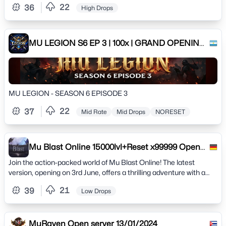
22
36
High Drops
MuOnline: PvP competitivo, upgrades clássicos e desafios
épicos.⚔️ Construa seu personagem lendário🛡️ Enfrente outros
jogadores em batalhas emocionantes🌍 Explore mapas e
eventos cheios de recompensas📱 Lançamento em breve! Não
MU LEGION S6 EP 3 | 100x | GRAND OPENING:
fique de fora dessa jornada épica.💬 Participe da nossa
15/02/2026
comunidade:WhatsApp:
https://chat.whatsapp.com/GQmwTGZQV9C9D8JRhvI0KR?
mode=ac_tSite : https://mumythosguardians.com/
MU LEGION - SEASON 6 EPISODE 3
22
37
Mid Rate
Mid Drops
NORESET
Mu Blast Online 15000lvl+Reset x99999 Open
03.06
Join the action-packed world of Mu Blast Online! The latest
version, opening on 3rd June, offers a thrilling adventure with a
maximum level of 15,000 and unlimi
21
39
Low Drops
MuRaven Open server 13/01/2024