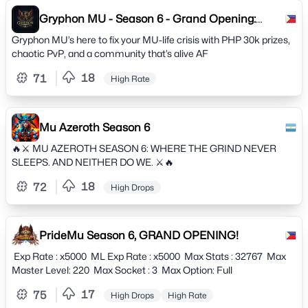
Gryphon MU - Season 6 - Grand Opening:
March 1
Gryphon MU’s here to fix your MU-life crisis with PHP 30k prizes,
chaotic PvP, and a community that’s alive AF
18
71
High Rate
Mu Azeroth Season 6
🔥⚔️ MU AZEROTH SEASON 6: WHERE THE GRIND NEVER
SLEEPS. AND NEITHER DO WE. ⚔️🔥
18
72
High Drops
PrideMu Season 6, GRAND OPENING!
Exp Rate : x5000 ML Exp Rate : x5000 Max Stats : 32767 Max
Master Level: 220 Max Socket : 3 Max Option: Full
17
75
High Drops
High Rate