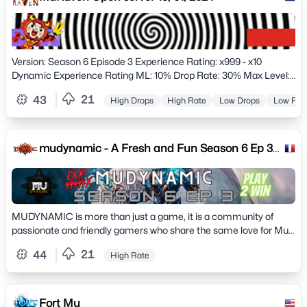
Version: Season 6 Episode 3 Experience Rating: x999 - x10
Dynamic Experience Rating ML: 10% Drop Rate: 30% Max Level:
400 Max Level ML: 400 Max Stats: 65000
21
43
High Drops
High Rate
Low Drops
Low Rat
mudynamic - A Fresh and Fun Season 6 Ep 3
Mu Online Server
MUDYNAMIC is more than just a game, it is a community of
passionate and friendly gamers who share the same love for Mu
Online.
21
44
High Rate
Fort Mu