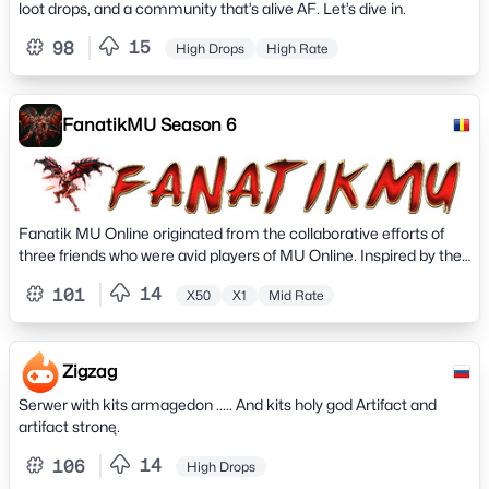
loot drops, and a community that’s alive AF. Let’s dive in.
EMONEYS 🆕 CS Map With Special Drop 🆕 🆕 2/3 Monthly
Festive Events 🆕 🆙 KING OF SEND AND RECEIVE Event 🆙 🆕
15
98
High Drops
High Rate
Weekly Draws with Great Prizes 🆕 🆕 In-Game Events 🆕 🆕
Monthly Crazy NPC 🆕 🆕 Emoney In-Game Events 🆕 🔮 K9
Invasion at Cristal Mine 🆕️
FanatikMU Season 6
Fanatik MU Online originated from the collaborative efforts of
three friends who were avid players of MU Online. Inspired by their
shared passion for the game, they embarked on a journey to
14
101
X50
X1
Mid Rate
create their very own server.
Zigzag
Serwer with kits armagedon ..... And kits holy god Artifact and
artifact stronę.
14
106
High Drops