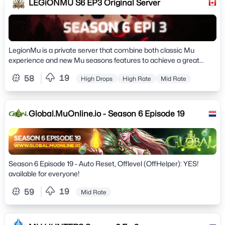
LEGiONMU S6 EP3 Original Server
LegionMu is a private server that combine both classic Mu
experience and new Mu seasons features to achieve a great
experience, come join us and follow for more
19
58
High Drops
High Rate
Mid Rate
Global.MuOnline.io - Season 6 Episode 19
Season 6 Episode 19 - Auto Reset, Offlevel (OffHelper): YES!
available for everyone!
19
59
Mid Rate