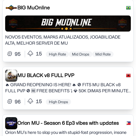
BIG MuOnline
NOVOS EVENTOS, MAPAS ATUALIZADOS, JOGABILIDADE
ALTA, MELHOR SERVER DE MU
15
95
High Rate
Mid Drops
Mid Rate
MU BLACK v8 FULL PVP
🔥 GRAND REOPENING IS HERE! 🔥 🚫 FITS MU BLACK v8
FULL PVP 🚫 🆓️ FREE BENEFITS ⤵️ 💎 50K DIMAS PER MINUTE
ONLINE 🔰 WHAT YOU GET WHEN YOU REGISTER: ⤵️ 1️⃣ 1st
15
96
High Drops
FREE RECHARGE 🆓 Main Task 🆓 Rb 16 🆓 VIP 15 FREE 🆓 SET
T10 🆓 Talisma T10 🆓 Full Talent 🆓 2 Wing Skins +10 🆓 2 Fashions
+10 🆓 2 Footprints +10 🆓 1 Weapon Skin +10 🐕 4 Pets 🐎 1 Mount
🍒 50k Fruits of each 900kk Green Gems 🦄 900kk Zodiac Points
Orion MU - Season 6 Ep3 vibes with updates
🔒 90kk Accessory Points 💎🔒 600kk Locked Diamonds 🔰 NEWS
Orion MU’s here to slap you with stupid-fast progression, insane
⤵️ 🔥 FIXED DONATE 🔥 🆙 CS With Awards for Guilds in