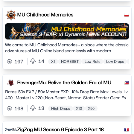
MU Childhood Memories
Welcome to MU Childhood Memories – a place where the classic
adventures of MU Online blend seamlessly with modern
excellence
14
107
X1
NORESET
Low Rate
Low Drops
Hi
RevengerMu: Relive the Golden Era of MU
Online
Rates: 50x EXP / 50x Master EXP | 10% Drop Rate Max Levels: Lv
400 | Master Lv 220 (Non-Reset, Normal Stats) Starter Gear: Exc
Set (1 Opt +7) to jumpstart your journey.
13
108
High Drops
X10
X50
ZigZag MU Season 6 Episode 3 Part 18