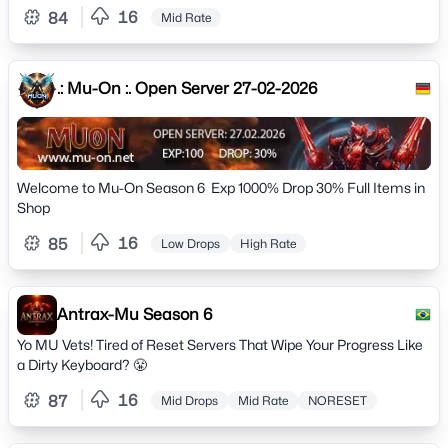
16
84
Mid Rate
.: Mu-On :. Open Server 27-02-2026
Welcome to Mu-On Season 6 Exp 1000% Drop 30% Full Items in
Shop
16
85
Low Drops
High Rate
Antrax-Mu Season 6
Yo MU Vets! Tired of Reset Servers That Wipe Your Progress Like
a Dirty Keyboard? 😤
16
87
Mid Drops
Mid Rate
NORESET