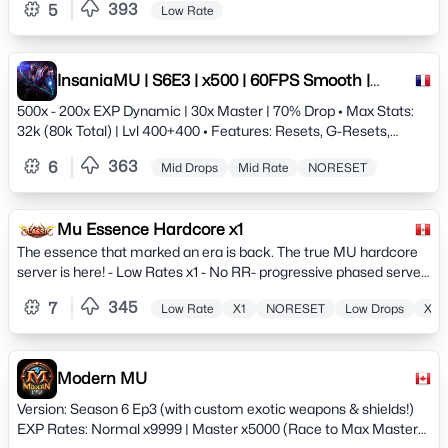
393
5
Low Rate
InsaniaMU | S6E3 | x500 | 60FPS Smooth |
Since 2009 | Anti-hack
500x - 200x EXP Dynamic | 30x Master | 70% Drop • Max Stats:
32k (80k Total) | Lvl 400+400 • Features: Resets, G-Resets,
Achievements • Tech: 60 FPS Client / XOR Anti-Cheat •
363
6
Mid Drops
Mid Rate
NORESET
Customs: Quests, Events &amp; Balanced PvP/PvE JOIN THE
LEGEND TODAY!
Mu Essence Hardcore x1
The essence that marked an era is back. The true MU hardcore
server is here! - Low Rates x1 - No RR- progressive phased server.
Hunt, Quests, Events, Commerce and much more.
345
7
Low Rate
X1
NORESET
Low Drops
X50
Modern MU
Version: Season 6 Ep3 (with custom exotic weapons & shields!)
EXP Rates: Normal x9999 | Master x5000 (Race to Max Master