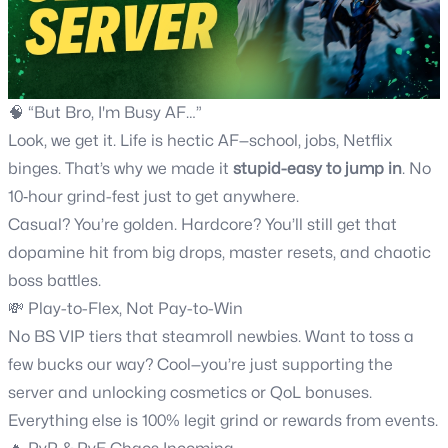
🧠 “But Bro, I'm Busy AF…”
Look, we get it. Life is hectic AF—school, jobs, Netflix
binges. That’s why we made it
stupid-easy to jump in
. No
10‑hour grind-fest just to get anywhere.
Casual? You’re golden. Hardcore? You’ll still get that
dopamine hit from big drops, master resets, and chaotic
boss battles.
💸 Play-to-Flex, Not Pay-to-Win
No BS VIP tiers that steamroll newbies. Want to toss a
few bucks our way? Cool—you’re just supporting the
server and unlocking cosmetics or QoL bonuses.
Everything else is 100% legit grind or rewards from events.