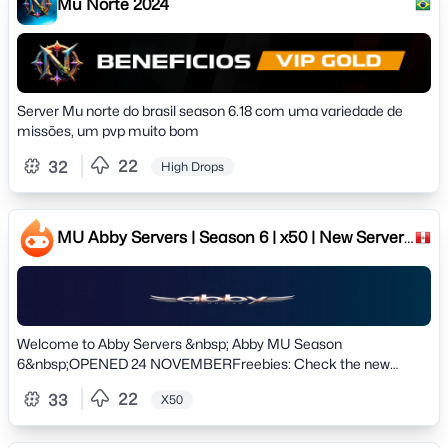
Mu Norte 2024
Server Mu norte do brasil season 6.18 com uma variedade de
missões, um pvp muito bom
22
32
High Drops
MU Abby Servers | Season 6 | x50 | New Server!
24 NOVEMBER
Welcome to Abby Servers &nbsp; Abby MU Season
6&nbsp;OPENED 24 NOVEMBERFreebies: Check the new
Journey system! Special Rewards!! # Server information #
22
33
X50
&raquo; Version: Season 6 Clasic&raquo; Normal Exp: 50x
Dynamic&raquo; Master Exp: 3x Dynamic&raquo; Drop:
20%&raquo; Max Reset: 50rr&raquo; Max Level: 400Lv&raquo;