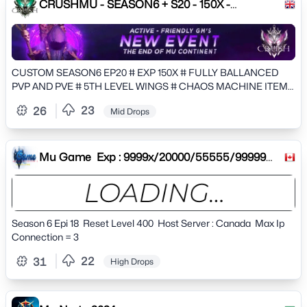
CRUSHMU - SEASON6 + S20 - 150X -
CUSTOMS
CUSTOM SEASON6 EP20 # EXP 150X # FULLY BALLANCED
PVP AND PVE # 5TH LEVEL WINGS # CHAOS MACHINE ITEMS
CRAFTING AND EVOLUTIONS
23
26
Mid Drops
Mu Game Exp : 9999x/20000/55555/99999
Drop : 30%40%50%60% Res
Season 6 Epi 18 Reset Level 400 Host Server : Canada Max Ip
Connection = 3
22
31
High Drops