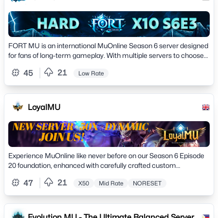
FORT MU is an international MuOnline Season 6 server designed
for fans of long-term gameplay. With multiple servers to choose
from, FORT MU stands out thanks to
21
45
Low Rate
LoyalMU
Experience MuOnline like never before on our Season 6 Episode
20 foundation, enhanced with carefully crafted custom
improvements that preserve the authentic MU
21
47
X50
Mid Rate
NORESET
Evolution MU - The Ultimate Balanced Server