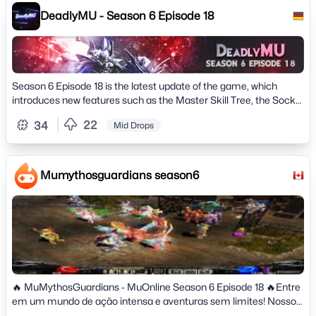
Max Accounts per IP: 06&raquo; Offhelper: 8h (12h VIP) #
DeadlyMU - Season 6 Episode 18
Features #&raquo; Mu Helper enabled on Lvl 80&raquo; Spots
Mark on minimap&raquo; All drops well configured and
balanced&raquo; Professional Team, Professional
support&raquo; New Battle Pass System&raquo; Discord Bot
integrated with the game&raquo; Custom Tags&raquo; Custom
Season 6 Episode 18 is the latest update of the game, which
Events&raquo; New Journey System&raquo; Suport Server
introduces new features such as the Master Skill Tree, the Socket
Language: English, Portuguese &amp; Spanish&raquo; Game
System, the Chaos Castle Survival,
Style: Farm / PvP and NO PAY2WIN&raquo; Totally original
22
34
Mid Drops
game, play on a professional server&raquo; and much more..
Mumythosguardians season6
🔥 MuMythosGuardians - MuOnline Season 6 Episode 18 🔥Entre
em um mundo de ação intensa e aventuras sem limites! Nosso
servidor Season 6 Episode 18 traz tudo o que você ama em