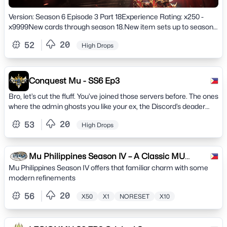
Version: Season 6 Episode 3 Part 18Experience Rating: x250 -
x9999New cards through season 18.New item sets up to season
18.New Wings of 2.5 - 3.5 - 4 - 5 - 6 levels.New crafting crafts to
20
52
High Drops
create - new stones, pets, pentagrams, sets, weapons, wings.New
Ancient sets all sets of 5 parts Helm, Armor, Pants, Gloves, Boots.
Conquest Mu - SS6 Ep3
Bro, let’s cut the fluff. You’ve joined those servers before. The ones
where the admin ghosts you like your ex, the Discord’s deader
than a Selupan drop rate, and lag hits harder than a BK combo.
20
53
High Drops
Mu Philippines Season IV – A Classic MU
Mu Philippines Season IV offers that familiar charm with some
Online Server -
modern refinements
20
56
X50
X1
NORESET
X10