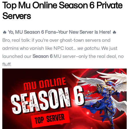
Top Mu Online Season 6 Private
Servers
🔥 Yo,
MU Season 6
Fans—Your New Server Is Here! 🔥
Bro, real talk: if you're over ghost-town servers and
admins who vanish like NPC loot…
we gotchu.
We just
launched our
Season 6
MU server
—only the real deal, no
fluff.