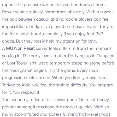
repeat the process dozens or even hundreds of times.
Power scales quickly, sometimes absurdly. Within a week,
the gap between casual and hardcore players can feel
impossible to bridge. I’ve played on those servers. They’re
fun for a short burst, especially if you enjoy fast PvP
chaos. But they rarely hold my attention for long.
A
MU Non Reset
server feels different from the moment
you log in. The early levels matter. Partying up in Dungeon
or Lost Tower isn’t just a temporary stepping stone before
the “real game” begins. It
is
the game. Every map
progression feels earned. When you finally move from
Tarkan to Aida, you feel the shift in difficulty. You prepare
for it. You respect it.
The economy reflects this slower pace. On reset-heavy
private servers, items flood the market quickly. With so
many stat-inflated characters farming high-level maps