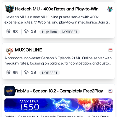
Hextech MU - 400x Rates and Play-to-Win
Hextech MU is a new MU Online private server with 400x
experience rates, 1:1 Wcoins, and play-to-win mechanics. Join a
thriving community and hunt to earn powerful items
19
63
High Rate
NORESET
MUX ONLINE
A hardcore, non-reset Season 6 Episode 21 Mu Online server with
medium rates, focusing on balance, fair competition, and custom
features.
19
65
NORESET
RebMu - Season 18.2 - Completely Free2Play
RebMU Season 18.2 - Dynamic Experience: x50 ~ x5 Drop Rate: