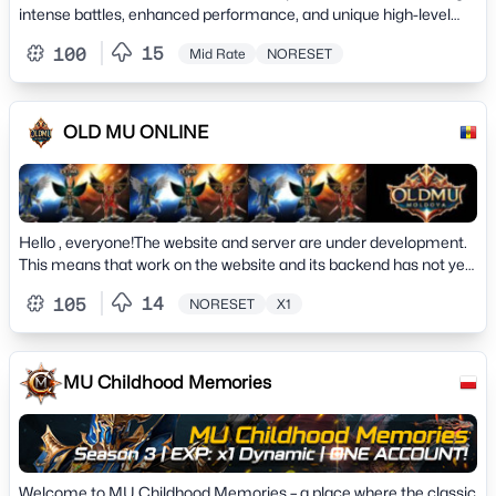
intense battles, enhanced performance, and unique high-level
custom items. Join now!
15
100
Mid Rate
NORESET
OLD MU ONLINE
Hello , everyone!The website and server are under development.
This means that work on the website and its backend has not yet
been completed. The site may be displayed incorrectly during
14
105
NORESET
X1
maintenance. works'. You can leave your suggestions on the
project on the Forum, or ask a question.&nbsp;
MU Childhood Memories
Welcome to MU Childhood Memories – a place where the classic