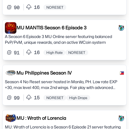
experience.
16
90
NORESET
MU MANTIS Season 6 Episode 3
A Season 6 Episode 3 MU Online server featuring balanced
PvP/PvM, unique rewards, and an active WCoin system
16
91
High Rate
NORESET
Mu Philippines Season IV
Season 4 No Reset server hosted in Manila, PH. Low rate EXP
+30, max level 400, max 2nd wings. Fair play with advanced
cheat detection
15
99
NORESET
High Drops
MU : Wrath of Lorencia
MU: Wrath of Lorencia is a Season 6 Episode 21 server featuring