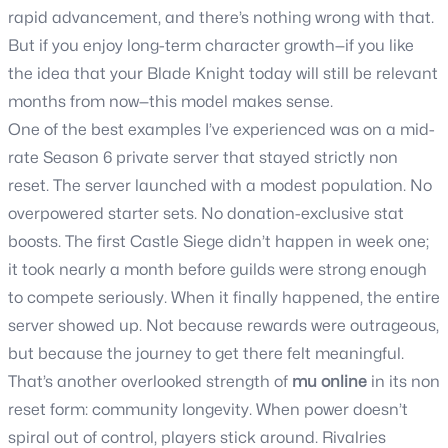
rapid advancement, and there’s nothing wrong with that.
But if you enjoy long-term character growth—if you like
the idea that your Blade Knight today will still be relevant
months from now—this model makes sense.
One of the best examples I’ve experienced was on a mid-
rate Season 6 private server that stayed strictly non
reset. The server launched with a modest population. No
overpowered starter sets. No donation-exclusive stat
boosts. The first Castle Siege didn’t happen in week one;
it took nearly a month before guilds were strong enough
to compete seriously. When it finally happened, the entire
server showed up. Not because rewards were outrageous,
but because the journey to get there felt meaningful.
That’s another overlooked strength of
mu online
in its non
reset form: community longevity. When power doesn’t
spiral out of control, players stick around. Rivalries