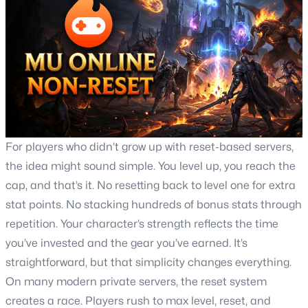
For players who didn’t grow up with reset-based servers,
the idea might sound simple. You level up, you reach the
cap, and that’s it. No resetting back to level one for extra
stat points. No stacking hundreds of bonus stats through
repetition. Your character’s strength reflects the time
you’ve invested and the gear you’ve earned. It’s
straightforward, but that simplicity changes everything.
On many modern private servers, the reset system
creates a race. Players rush to max level, reset, and