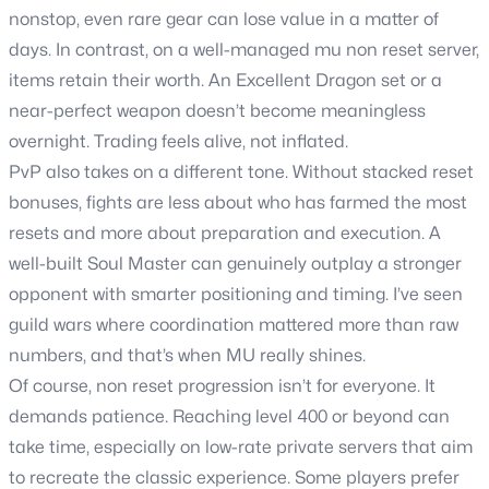
nonstop, even rare gear can lose value in a matter of
days. In contrast, on a well-managed mu non reset server,
items retain their worth. An Excellent Dragon set or a
near-perfect weapon doesn’t become meaningless
overnight. Trading feels alive, not inflated.
PvP also takes on a different tone. Without stacked reset
bonuses, fights are less about who has farmed the most
resets and more about preparation and execution. A
well-built Soul Master can genuinely outplay a stronger
opponent with smarter positioning and timing. I’ve seen
guild wars where coordination mattered more than raw
numbers, and that’s when MU really shines.
Of course, non reset progression isn’t for everyone. It
demands patience. Reaching level 400 or beyond can
take time, especially on low-rate private servers that aim
to recreate the classic experience. Some players prefer