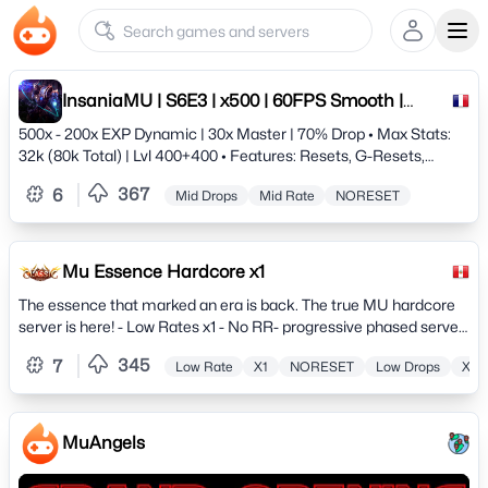
Ope
InsaniaMU | S6E3 | x500 | 60FPS Smooth |
Since 2009 | Anti-hack
500x - 200x EXP Dynamic | 30x Master | 70% Drop • Max Stats:
32k (80k Total) | Lvl 400+400 • Features: Resets, G-Resets,
Achievements • Tech: 60 FPS Client / XOR Anti-Cheat •
367
6
Mid Drops
Mid Rate
NORESET
Customs: Quests, Events &amp; Balanced PvP/PvE JOIN THE
LEGEND TODAY!
Mu Essence Hardcore x1
The essence that marked an era is back. The true MU hardcore
server is here! - Low Rates x1 - No RR- progressive phased server.
Hunt, Quests, Events, Commerce and much more.
345
7
Low Rate
X1
NORESET
Low Drops
X50
MuAngels