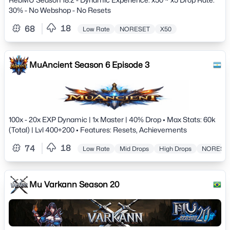
30% - No Webshop - No Resets
18
68
Low Rate
NORESET
X50
MuAncient Season 6 Episode 3
100x - 20x EXP Dynamic | 1x Master | 40% Drop • Max Stats: 60k
(Total) | Lvl 400+200 • Features: Resets, Achievements
18
74
Low Rate
Mid Drops
High Drops
NORESE
Mu Varkann Season 20