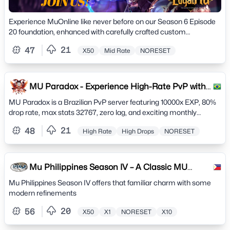
Experience MuOnline like never before on our Season 6 Episode
20 foundation, enhanced with carefully crafted custom
improvements that preserve the authentic MU
21
47
X50
Mid Rate
NORESET
MU Paradox - Experience High-Rate PvP with
10000x EXP
MU Paradox is a Brazilian PvP server featuring 10000x EXP, 80%
drop rate, max stats 32767, zero lag, and exciting monthly
events. Join an active anti-hacker community
21
48
High Rate
High Drops
NORESET
Mu Philippines Season IV – A Classic MU
Online Server -
Mu Philippines Season IV offers that familiar charm with some
modern refinements
20
56
X50
X1
NORESET
X10