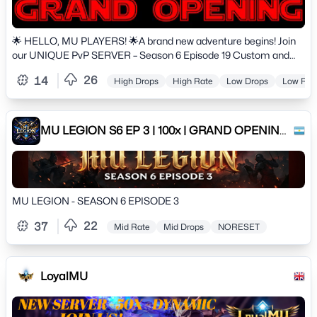
🌟 HELLO, MU PLAYERS! 🌟A brand new adventure begins! Join
our UNIQUE PvP SERVER – Season 6 Episode 19 Custom and
experience the perfect balance between classic MU and modern
26
14
High Drops
High Rate
Low Drops
Low Rat
systems!🔥 High rates: x150–x195 EXP (VIP included)🔥 Master
Level boost: 20%🔥 Max Level: 400 | Max ML: 1240🔥 Max Stats:
65,000🔥 Auto Reset system enabled🔥 Up to 100 Resets / 50
Grand Resets⚔️ Start strong and progress fast with balanced
MU LEGION S6 EP 3 | 100x | GRAND OPENING:
gameplay! MU Helper available from level 1, Elf Buffer up to level
15/02/2026
250, and instant access to powerful builds.
MU LEGION - SEASON 6 EPISODE 3
22
37
Mid Rate
Mid Drops
NORESET
LoyalMU