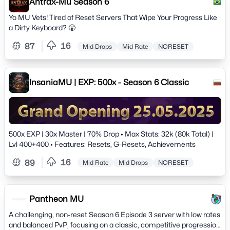
before 04/21/2025 and receive:7 DAYS OF FREE VIP PLATINUM!
Antrax-Mu Season 6
READY TO JOIN? START NOW: WhatsApp Group:
Yo MU Vets! Tired of Reset Servers That Wipe Your Progress Like
https://chat.whatsapp.com/DwWZ6B2wU0S9L37ZsqITIlDiscord
a Dirty Keyboard? 😤
Server: https://discord.gg/56guGfzMUE MU VARKANN -
CONQUER THE NEW SEASON. MAKE YOUR MARK IN
16
87
Mid Drops
Mid Rate
NORESET
HISTORY.
InsaniaMU | EXP: 500x - Season 6 Classic
500x EXP | 30x Master | 70% Drop • Max Stats: 32k (80k Total) |
Lvl 400+400 • Features: Resets, G-Resets, Achievements
16
89
Mid Rate
Mid Drops
NORESET
Pantheon MU
A challenging, non-reset Season 6 Episode 3 server with low rates
and balanced PvP, focusing on a classic, competitive progression