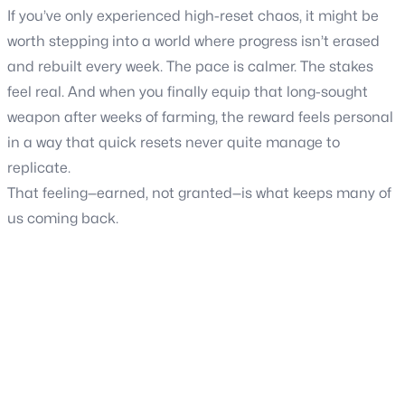
If you’ve only experienced high-reset chaos, it might be
worth stepping into a world where progress isn’t erased
and rebuilt every week. The pace is calmer. The stakes
feel real. And when you finally equip that long-sought
weapon after weeks of farming, the reward feels personal
in a way that quick resets never quite manage to
replicate.
That feeling—earned, not granted—is what keeps many of
us coming back.