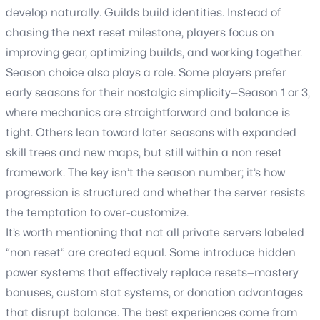
develop naturally. Guilds build identities. Instead of
chasing the next reset milestone, players focus on
improving gear, optimizing builds, and working together.
Season choice also plays a role. Some players prefer
early seasons for their nostalgic simplicity—Season 1 or 3,
where mechanics are straightforward and balance is
tight. Others lean toward later seasons with expanded
skill trees and new maps, but still within a non reset
framework. The key isn’t the season number; it’s how
progression is structured and whether the server resists
the temptation to over-customize.
It’s worth mentioning that not all private servers labeled
“non reset” are created equal. Some introduce hidden
power systems that effectively replace resets—mastery
bonuses, custom stat systems, or donation advantages
that disrupt balance. The best experiences come from