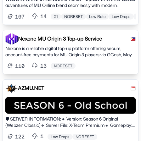
adventures of MU Online blend seamlessly with modern
excellence
14
107
X1
NORESET
Low Rate
Low Drops
Hi
Nexone MU Origin 3 Top-up Service
Nexone is a reliable digital top-up platform offering secure,
account-free payments for MU Origin 3 players via GCash, Maya,
and QRPH.
13
110
NORESET
AZMU.NET
🛡️ SERVER INFORMATION:🔸 Version: Season 6 Original
(Webzen Classic)🔸 Server File: X-Team Premium🔸 Gameplay:
NON-RESET - HARDCORE🔸 NO Pay-To-Win. Zen is the main
1
122
Low Drops
NORESET
currency.⛔ Only 2 Account / IP🔸 Website: https://azmu.net/🔸