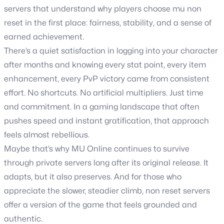
servers that understand why players choose mu non
reset in the first place: fairness, stability, and a sense of
earned achievement.
There’s a quiet satisfaction in logging into your character
after months and knowing every stat point, every item
enhancement, every PvP victory came from consistent
effort. No shortcuts. No artificial multipliers. Just time
and commitment. In a gaming landscape that often
pushes speed and instant gratification, that approach
feels almost rebellious.
Maybe that’s why MU Online continues to survive
through private servers long after its original release. It
adapts, but it also preserves. And for those who
appreciate the slower, steadier climb, non reset servers
offer a version of the game that feels grounded and
authentic.