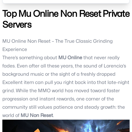
Discord: https://discord.gg/msrZH5mYPf📌 Facebook Page:
https://www.facebook.com/azmunetnonrs
Top Mu Online Non Reset Private
Servers
MU Online Non Reset – The True Classic Grinding
Experience
There’s something about
MU Online
that never really
fades. Even after all these years, the sound of Lorencia’s
background music or the sight of a freshly dropped
Excellent item can pull you right back into that late-night
grind. While the MMO world has moved toward faster
progression and instant rewards, one corner of the
community still values patience and steady growth: the
world of
MU Non Reset
.