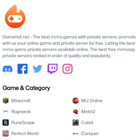
Gamehot.net - The best mmo games with private servers, promote
with us your online game and private server for free. Listing the best
mmo game private servers available online. The best free mmorpg
private servers ranked in order of quality and popularity.
Game & Category
Minecraft
MU Online
Ragnarok
Metin2
RuneScape
Cabal
Perfect World
Conquer