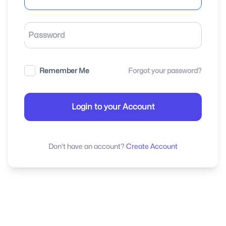
Password
Remember Me
Forgot your password?
Login to your Account
Don't have an account?
Create Account