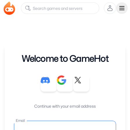
Ope
Welcome to GameHot
Continue with your email address
Email