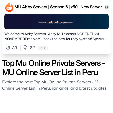
beginners & experienced gamers[ESP]✅ Versión: Season 3 Ep 1
Clásico✅ Experiencia: x50 | Drop 30% | Master x10✅ Sin Items
MU Abby Servers | Season 6 | x50 | New Server!
Customs - Jugabilidad 100% Original✅ Servidor estable de larga
24 NOVEMBER
duración (No Wipes)🚀 JOIN US NOW: https://muhaven.com
Welcome to Abby Servers Abby MU Season 6 OPENED 24
NOVEMBERFreebies: Check the new Journey system! Special
Rewards!! # Server information # » Version: Season 6 Clasic»
22
33
X50
Normal Exp: 50x Dynamic» Master Exp: 3x Dynamic» Drop: 20%»
Max Reset: 50rr» Max Level: 400Lv» Max Accounts per IP: 06»
Offhelper: 8h (12h VIP) # Features #» Mu Helper enabled on Lvl
Top Mu Online Private Servers -
80» Spots Mark on minimap» All drops well configured and
balanced» Professional Team, Professional support» New Battle
MU Online Server List in Peru
Pass System» Discord Bot integrated with the game» Custom
Tags» Custom Events» New Journey System» Suport Server
Explore the best Top Mu Online Private Servers - MU
Language: English, Portuguese & Spanish» Game Style: Farm /
Online Server List in Peru, rankings, and latest updates.
PvP and NO PAY2WIN» Totally original game, play on a
professional server» and much more..