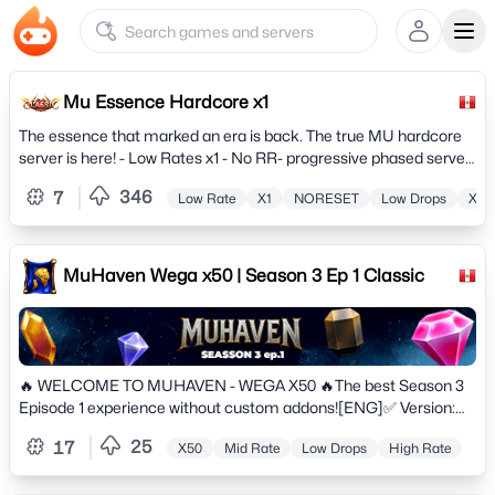
Ope
Mu Essence Hardcore x1
The essence that marked an era is back. The true MU hardcore
server is here! - Low Rates x1 - No RR- progressive phased server.
Hunt, Quests, Events, Commerce and much more.
346
7
Low Rate
X1
NORESET
Low Drops
X50
MuHaven Wega x50 | Season 3 Ep 1 Classic
🔥 WELCOME TO MUHAVEN - WEGA X50 🔥The best Season 3
Episode 1 experience without custom addons![ENG]✅ Version:
Season 3 Episode 1 (Classic)✅ Rates: Exp x50 | Drop 30% |
25
17
X50
Mid Rate
Low Drops
High Rate
Master x10✅ No Wipes: Long-term stable project✅ Balanced
PvP/PvM & Premium Anti-Hack✅ Original Gameplay for