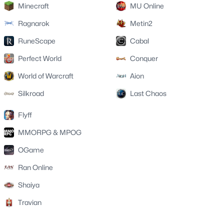
Minecraft
MU Online
Ragnarok
Metin2
RuneScape
Cabal
Perfect World
Conquer
World of Warcraft
Aion
Silkroad
Last Chaos
Flyff
MMORPG & MPOG
OGame
Ran Online
Shaiya
Travian