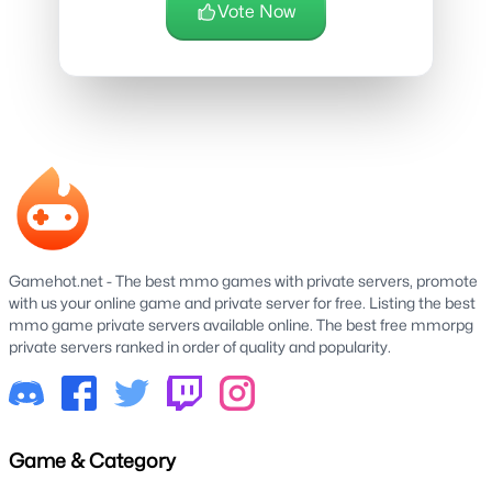
Vote Now
Gamehot.net - The best mmo games with private servers, promote
with us your online game and private server for free. Listing the best
mmo game private servers available online. The best free mmorpg
private servers ranked in order of quality and popularity.
Game & Category