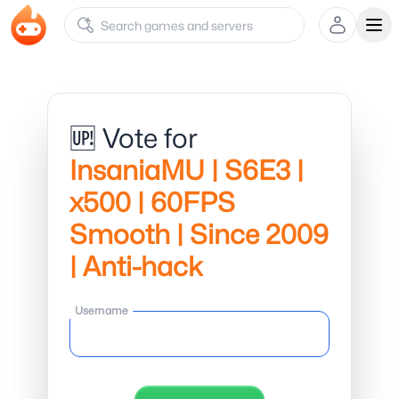
Ope
🆙 Vote for
InsaniaMU | S6E3 |
x500 | 60FPS
Smooth | Since 2009
| Anti-hack
Username