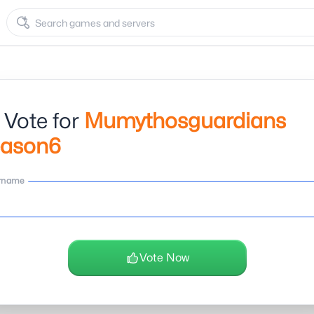
 Vote for
Mumythosguardians
eason6
rname
Vote Now