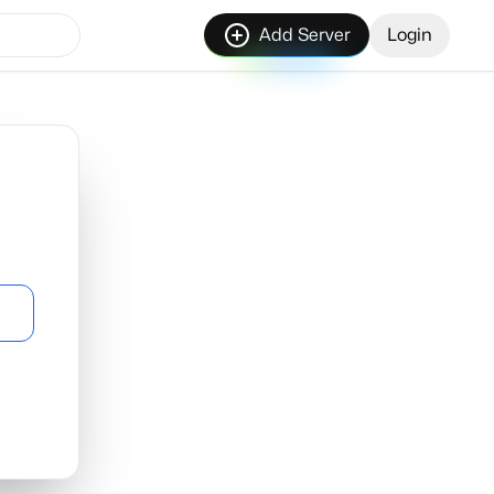
Add Server
Login