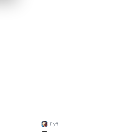
Flyff