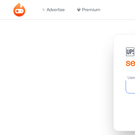
✨ Advertise
💎 Premium
🆙
s
Use