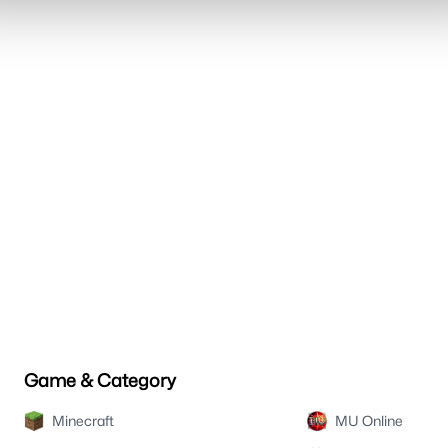
Game & Category
Minecraft
MU Online