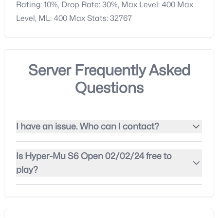
Rating: 10%, Drop Rate: 30%, Max Level: 400 Max
Level, ML: 400 Max Stats: 32767
Server Frequently Asked
Questions
I have an issue. Who can I contact?
Is Hyper-Mu S6 Open 02/02/24 free to
play?