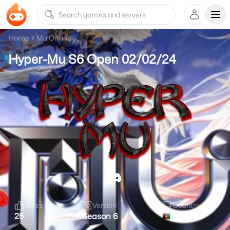
Ope
Home
Mu Online
Hyper-Mu S6 Open 02/02/24
Votes
Version
Country
25
Season 6
AF