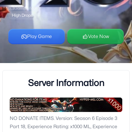
Game Mode
High Drops
Play Game
Vote Now
Server Information
NO DONATE ITEMS. Version: Season 6 Episode 3
Part 18, Experience Rating: x1000 ML, Experience