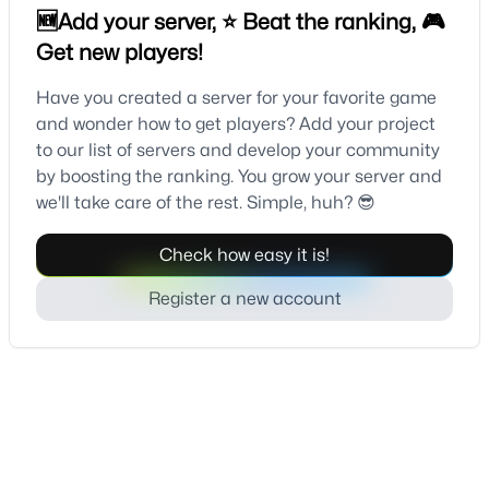
🆕Add your server, ⭐ Beat the ranking, 🎮
Get new players!
Have you created a server for your favorite game
and wonder how to get players? Add your project
to our list of servers and develop your community
by boosting the ranking. You grow your server and
we'll take care of the rest. Simple, huh? 😎
Check how easy it is!
Register a new account