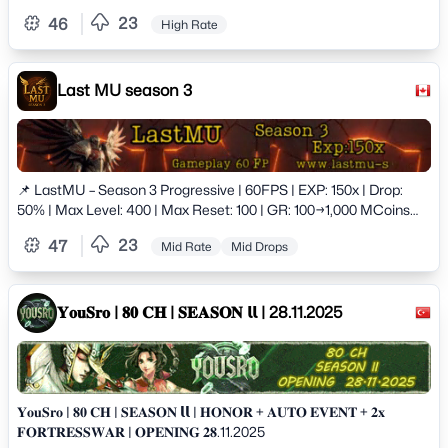
23
46
High Rate
Last MU season 3
📌 LastMU – Season 3 Progressive | 60FPS | EXP: 150x | Drop:
50% | Max Level: 400 | Max Reset: 100 | GR: 100→1,000 MCoins
+5,000 Stats | Max Stats: 32,767 | Upgrade: +15 | No
23
47
Mid Rate
Mid Drops
Socket/Master Level (Coming Soon) | Balanced PvP/PvE |
𝐘𝐨𝐮𝐒𝐫𝐨 | 𝟖𝟎 𝐂𝐇 | 𝐒𝐄𝐀𝐒𝐎𝐍 𝗹𝗹 | 28.11.2025
𝐘𝐨𝐮𝐒𝐫𝐨 | 𝟖𝟎 𝐂𝐇 | 𝐒𝐄𝐀𝐒𝐎𝐍 𝗹𝗹 | 𝐇𝐎𝐍𝐎𝐑 + 𝐀𝐔𝐓𝐎 𝐄𝐕𝐄𝐍𝐓 + 𝟐𝐱
𝐅𝐎𝐑𝐓𝐑𝐄𝐒𝐒𝐖𝐀𝐑 | 𝐎𝐏𝐄𝐍𝐈𝐍𝐆 𝟐𝟖.11.2025