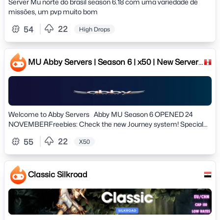
Server Mu norte do brasil season 6.18 com uma variedade de
missões, um pvp muito bom
22
54
High Drops
MU Abby Servers | Season 6 | x50 | New Server!
24 NOVEMBER
Welcome to Abby Servers Abby MU Season 6 OPENED 24
NOVEMBERFreebies: Check the new Journey system! Special
Rewards!! # Server information # » Version: Season 6 Clasic»
22
55
X50
Normal Exp: 50x Dynamic» Master Exp: 3x Dynamic» Drop: 20%»
Max Reset: 50rr» Max Level: 400Lv» Max Accounts per IP: 06»
Offhelper: 8h (12h VIP) # Features #» Mu Helper enabled on Lvl
80» Spots Mark on minimap» All drops well configured and
Classic Silkroad
balanced» Professional Team, Professional support» New Battle
Pass System» Discord Bot integrated with the game» Custom
Tags» Custom Events» New Journey System» Suport Server
Language: English, Portuguese & Spanish» Game Style: Farm /