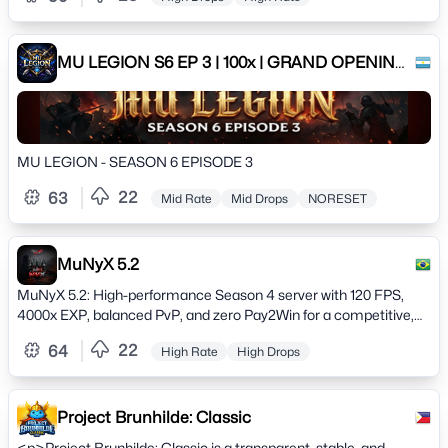
MU LEGION S6 EP 3 | 100x | GRAND OPENING:
15/02/2026
MU LEGION - SEASON 6 EPISODE 3
22
63
Mid Rate
Mid Drops
NORESET
MuNyX 5.2
MuNyX 5.2: High-performance Season 4 server with 120 FPS,
4000x EXP, balanced PvP, and zero Pay2Win for a competitive,
nostalgic experience.
22
64
High Rate
High Drops
Project Brunhilde: Classic
<p>Project Brunhilde: Classic is a transparent, stable, and