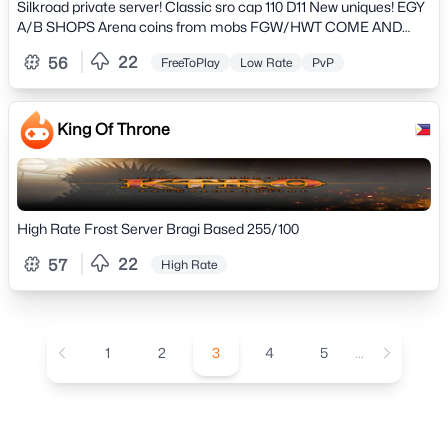
PvP and NO PAY2WIN» Totally original game, play on a
Silkroad private server! Classic sro cap 110 D11 New uniques! EGY
professional server» and much more..
A/B SHOPS Arena coins from mobs FGW/HWT COME AND
ENJOY! friendly community our discord
22
56
FreeToPlay
Low Rate
PvP
https://discord.gg/ds5KME6X
King Of Throne
High Rate Frost Server Bragi Based 255/100
22
57
High Rate
1
2
3
4
5
...