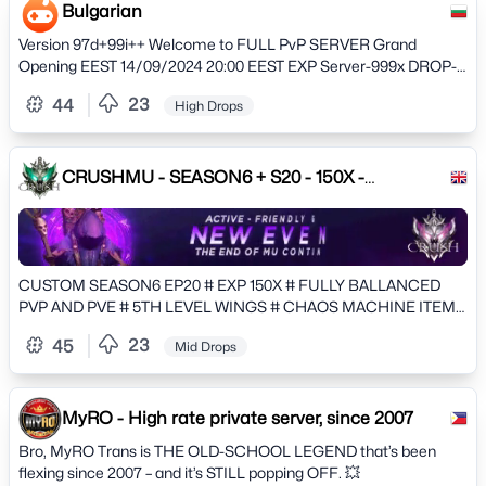
and stay updated on the latest developments. Dive into our
Bulgarian
extensive array of servers, each offering a unique gameplay
Version 97d+99i++ Welcome to FULL PvP SERVER Grand
experience tailored to suit every preference. Whether you seek
Opening EEST 14/09/2024 20:00 EEST EXP Server-999x DROP-
the creative freedom of Creative mode, the intense rivalry of
50% MAX LVL-999 max resets 20
Factions, the cooperative spirit of Towny, the thrilling challenges
23
44
High Drops
of Prison, the imaginative wonders of Slimefun, the daring
adventures of Skyblock and Skygrid, or the raw survival
experience, ExtremeCraft.net has something special for
CRUSHMU - SEASON6 + S20 - 150X -
everyone. Join us today and unleash your gaming potential
CUSTOMS
amidst a world of limitless possibilities!
CUSTOM SEASON6 EP20 # EXP 150X # FULLY BALLANCED
PVP AND PVE # 5TH LEVEL WINGS # CHAOS MACHINE ITEMS
CRAFTING AND EVOLUTIONS
23
45
Mid Drops
MyRO - High rate private server, since 2007
Bro, MyRO Trans is THE OLD-SCHOOL LEGEND that’s been
flexing since 2007 – and it’s STILL popping OFF. 💥