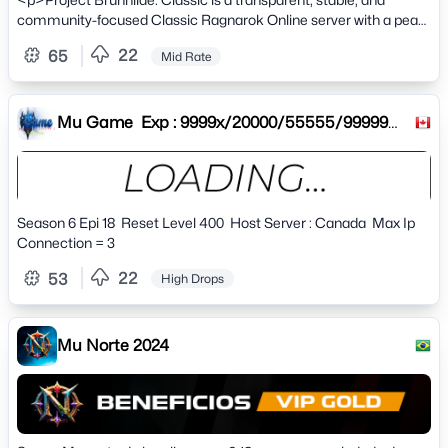
community-focused Classic Ragnarok Online server with a peak
of 2,200+ players.</p>
22
65
Mid Rate
Mu Game Exp : 9999x/20000/55555/99999
Drop : 30%40%50%60% Res
Season 6 Epi 18 Reset Level 400 Host Server : Canada Max Ip
Connection = 3
22
53
High Drops
Mu Norte 2024