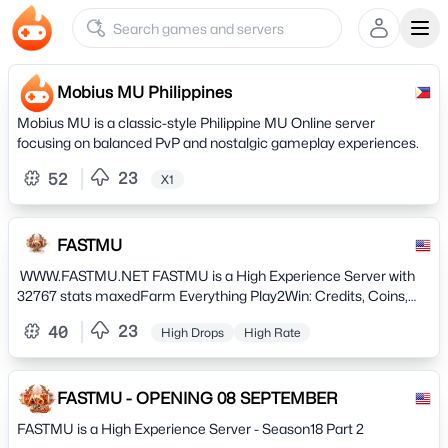
Ope
Mobius MU Philippines
Mobius MU is a classic-style Philippine MU Online server
focusing on balanced PvP and nostalgic gameplay experiences.
23
52
X1
FASTMU
WWW.FASTMU.NET FASTMU is a High Experience Server with
32767 stats maxedFarm Everything Play2Win: Credits, Coins,
Ruuds, Goblin Points, Pr0 ItemsExtra Bônus for Reset and Grand
23
40
High Drops
High Rate
Reset and PvP & PvM Nivelated ! OPENING 08.
SEPTEMBER Settings: Version: Season 18 Part 2-2 EXP: X1000
Drop Rate: High Maximum Level: 400 Maximum Master Level:
1200 Total Max Level: 1600 Points per Level: Standard - 5/7
FASTMU - OPENING 08 SEPTEMBER
Maximum stats: 32.767 Benefits: Reset: Level 400, Stats
FASTMU is a High Experience Server - Season18 Part 2
Acumulative, Get 10 WC, 500 Ruud, 500 GP + Extra Freebies