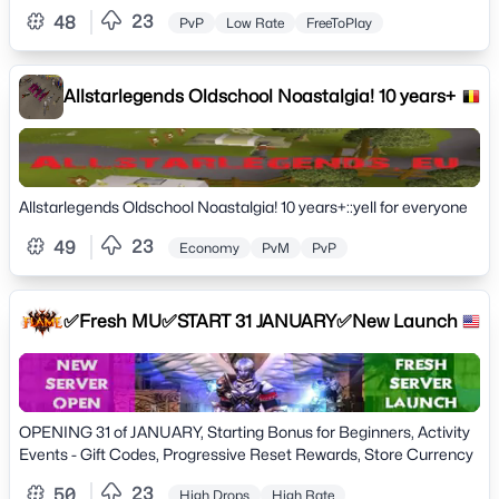
23
48
PvP
Low Rate
FreeToPlay
Allstarlegends Oldschool Noastalgia! 10 years+
Allstarlegends Oldschool Noastalgia! 10 years+::yell for everyone
23
49
Economy
PvM
PvP
✅Fresh MU✅START 31 JANUARY✅New Launch
OPENING 31 of JANUARY, Starting Bonus for Beginners, Activity
Events - Gift Codes, Progressive Reset Rewards, Store Currency
23
50
High Drops
High Rate