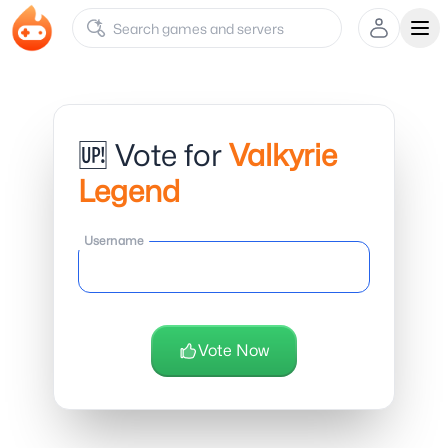
Ope
🆙 Vote for
Valkyrie
Legend
Username
Vote Now