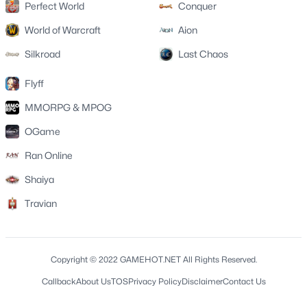
Perfect World
Conquer
World of Warcraft
Aion
Silkroad
Last Chaos
Flyff
MMORPG & MPOG
OGame
Ran Online
Shaiya
Travian
Copyright © 2022 GAMEHOT.NET All Rights Reserved.
Callback
About Us
TOS
Privacy Policy
Disclaimer
Contact Us