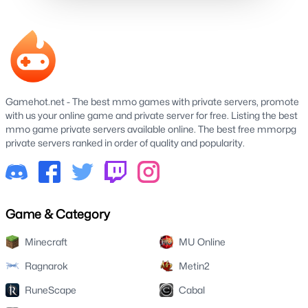
Gamehot.net - The best mmo games with private servers, promote
with us your online game and private server for free. Listing the best
mmo game private servers available online. The best free mmorpg
private servers ranked in order of quality and popularity.
Game & Category
Minecraft
MU Online
Ragnarok
Metin2
RuneScape
Cabal