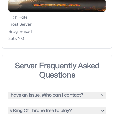
High Rate
Frost Server
Bragi Based
255/100
Server Frequently Asked
Questions
I have an issue. Who can I contact?
Is King Of Throne free to play?