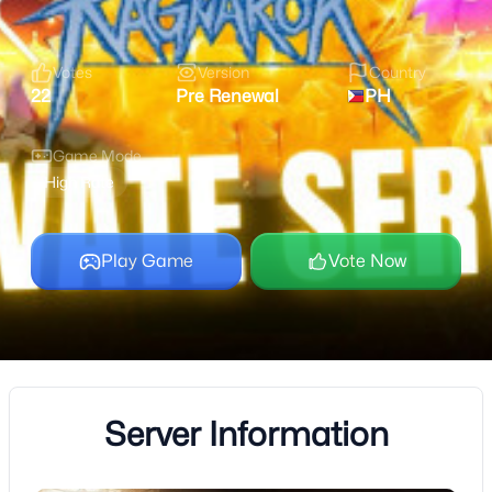
Votes
Version
Country
22
Pre Renewal
PH
Game Mode
High Rate
Play Game
Vote Now
Server Information