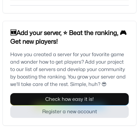
🆕Add your server, ⭐ Beat the ranking, 🎮
Get new players!
Have you created a server for your favorite game
and wonder how to get players? Add your project
to our list of servers and develop your community
by boosting the ranking. You grow your server and
we'll take care of the rest. Simple, huh? 😎
Check how easy it is!
Register a new account