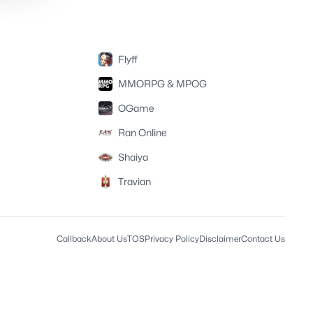
Flyff
MMORPG & MPOG
OGame
Ran Online
Shaiya
Travian
Callback
About Us
TOS
Privacy Policy
Disclaimer
Contact Us