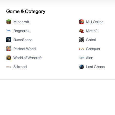
Game & Category
Minecraft
MU Online
Ragnarok
Metin2
RuneScape
Cabal
Perfect World
Conquer
World of Warcraft
Aion
Silkroad
Last Chaos