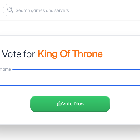
 Vote for
King Of Throne
rname
Vote Now