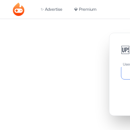
✨ Advertise
💎 Premium
🆙
Use