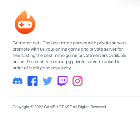
Gamehot.net - The best mmo games with private servers,
promote with us your online game and private server for
free. Listing the best mmo game private servers available
online. The best free mmorpg private servers ranked in
order of quality and popularity.
Copyright © 2022 GAMEHOT.NET All Rights Reserved.