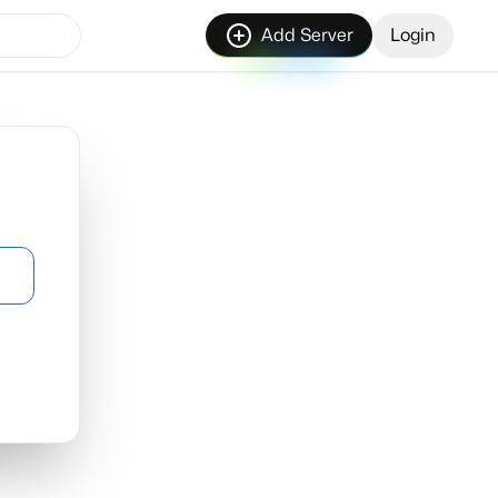
Add Server
Login