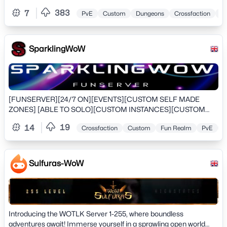
includes reduced CDs, increased stacks, fast travel, and more.
383
7
PvE
Custom
Dungeons
Crossfaction
Tr
SparklingWoW
[FUNSERVER][24/7 ON][EVENTS][CUSTOM SELF MADE
ZONES] [ABLE TO SOLO][CUSTOM INSTANCES][CUSTOM
WORLD BOSSES][OVER 2000 CUSTOM ITEMS][FRIENDLY
19
14
Crossfaction
Custom
Fun Realm
PvE
T
STAFF][COME JOIN US TODAY AND BE A PART OF OUR
SERVER][SEE YA INGAME]
Sulfuras-WoW
Introducing the WOTLK Server 1-255, where boundless
adventures await! Immerse yourself in a sprawling open world