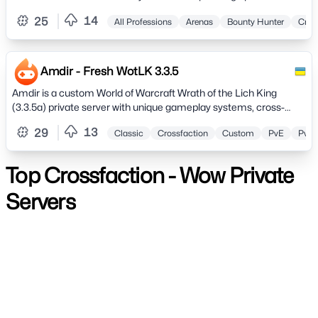
zone ranging from levels 1 to 4
14
25
All Professions
Arenas
Bounty Hunter
Cros
Amdir - Fresh WotLK 3.3.5
Amdir is a custom World of Warcraft Wrath of the Lich King
(3.3.5a) private server with unique gameplay systems, cross-
faction features, and a strong community focus.Enjoy PvE and
13
29
Classic
Crossfaction
Custom
PvE
PvP
PvP content, token-based rewards (no pay-to-win), guild
progression bonuses, solo LFG, transmog, spectator mode, and
AI in-game assistance.
Top Crossfaction - Wow Private
Servers