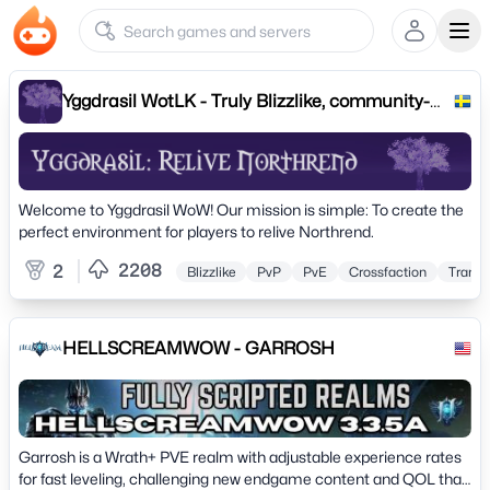
Ope
Yggdrasil WotLK - Truly Blizzlike, community-
driven
Welcome to Yggdrasil WoW! Our mission is simple: To create the
perfect environment for players to relive Northrend.
2208
2
Blizzlike
PvP
PvE
Crossfaction
Transm
HELLSCREAMWOW - GARROSH
Garrosh is a Wrath+ PVE realm with adjustable experience rates
for fast leveling, challenging new endgame content and QOL that