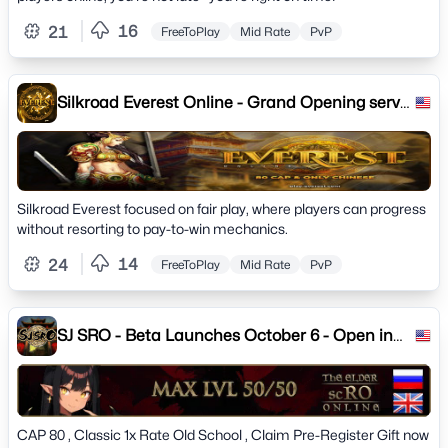
16
21
FreeToPlay
Mid Rate
PvP
Silkroad Everest Online - Grand Opening server
21.07.2023
Silkroad Everest focused on fair play, where players can progress
without resorting to pay-to-win mechanics.
14
24
FreeToPlay
Mid Rate
PvP
SJ SRO - Beta Launches October 6 - Open in
October 13
CAP 80 , Classic 1x Rate Old School , Claim Pre-Register Gift now