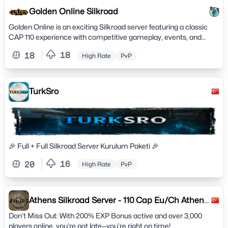
Golden Online Silkroad
Golden Online is an exciting Silkroad server featuring a classic
CAP 110 experience with competitive gameplay, events, and
active community.
18
18
High Rate
PvP
TurkSro
🎉 Full + Full Silkroad Server Kurulum Paketi 🎉
16
20
High Rate
PvP
Athens Silkroad Server - 110 Cap Eu/Ch Athens
2005
Don’t Miss Out: With 200% EXP Bonus active and over 3,000
players online, you’re not late—you’re right on time!