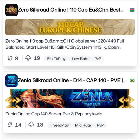
Zero Silkroad Online ! 110 Cap Eu&Chn Best
Pvp server !
Zero Online 110 cap Eu&amp;CH Global server 220/440 Full
Balanced, Start Level 110 ! Silk/Coin System 1h1Silk, Open
Market, Long Term. New 724 Event,Arena. Beta 27.09.2023
19
8
FreeToPlay
Low Rate
PvP
Opening 01.10.2023 ! Now Join Us Discrod Adress !
Zenia Silkroad Online - D14 - CAP 140 - PVE |
PVP
Zenia Online Cap 140 Server Pve & Pvp, paytowin
18
14
FreeToPlay
Mid Rate
PvP