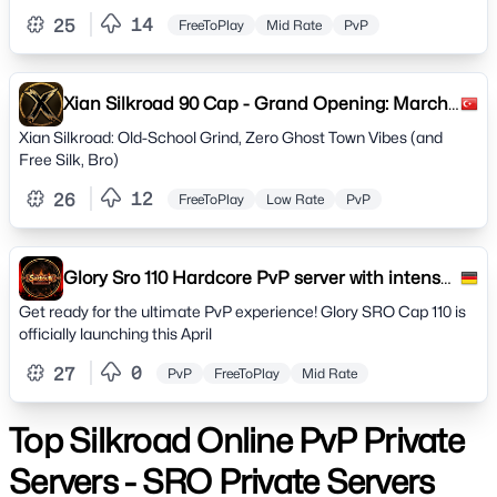
14
25
FreeToPlay
Mid Rate
PvP
Xian Silkroad 90 Cap - Grand Opening: March
14th
Xian Silkroad: Old-School Grind, Zero Ghost Town Vibes (and
Free Silk, Bro)
12
26
FreeToPlay
Low Rate
PvP
Glory Sro 110 Hardcore PvP server with intense
gameplay.
Get ready for the ultimate PvP experience! Glory SRO Cap 110 is
officially launching this April
0
27
PvP
FreeToPlay
Mid Rate
Top Silkroad Online PvP Private
Servers - SRO Private Servers