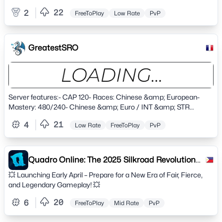
ENJOY! friendly community our discord
22
2
FreeToPlay
Low Rate
PvP
https://discord.gg/ds5KME6X
GreatestSRO
Server features:- CAP 120- Races: Chinese &amp; European-
Mastery: 480/240- Chinese &amp; Euro / INT &amp; STR
Balanced Skills-&nbsp;XP/SP Rates: 5x Solo | 10x Party- Drop
21
4
Low Rate
FreeToPlay
PvP
Rate: Custom- Alchemy: Improved (Custom)- Max Plus: +15
(Advanced +3)- Astral Limit: +8- Devil/Angel Spirits Max Plus: +10-
Daily Quests- Automatic Uniques Event- Honor System (buffs
purchasable with copper, silver, gold &amp; arena coins)- New
Quadro Online: The 2025 Silkroad Revolution
Avatars- New Custom Uniques- Any degree SOX Drops (custom
Begins – Cap 80
💥 Launching Early April – Prepare for a New Era of Fair, Fierce,
system)- Job System: Trader/Hunter/Thief- Referral system -
and Legendary Gameplay! 💥
Bring your friends and get great silk rewards !- Check-In Rewards
System- PC Limit: 2 | IP Limit: 2- Bot Allowed: Yes
20
6
FreeToPlay
Mid Rate
PvP