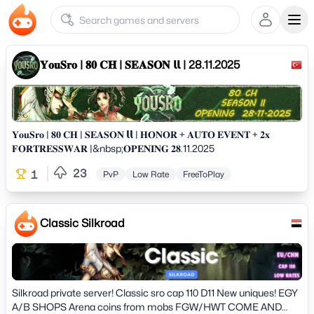
Ope
𝐘𝐨𝐮𝐒𝐫𝐨 | 𝟖𝟎 𝐂𝐇 | 𝐒𝐄𝐀𝐒𝐎𝐍 𝗹𝗹 | 28.11.2025
𝐘𝐨𝐮𝐒𝐫𝐨 | 𝟖𝟎 𝐂𝐇 | 𝐒𝐄𝐀𝐒𝐎𝐍 𝗹𝗹 | 𝐇𝐎𝐍𝐎𝐑 + 𝐀𝐔𝐓𝐎 𝐄𝐕𝐄𝐍𝐓 + 𝟐𝐱
𝐅𝐎𝐑𝐓𝐑𝐄𝐒𝐒𝐖𝐀𝐑 |&nbsp;𝐎𝐏𝐄𝐍𝐈𝐍𝐆 𝟐𝟖.11.2025
23
1
PvP
Low Rate
FreeToPlay
Classic Silkroad
Silkroad private server! Classic sro cap 110 D11 New uniques! EGY
A/B SHOPS Arena coins from mobs FGW/HWT COME AND