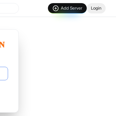
Add Server
Login
𝐍