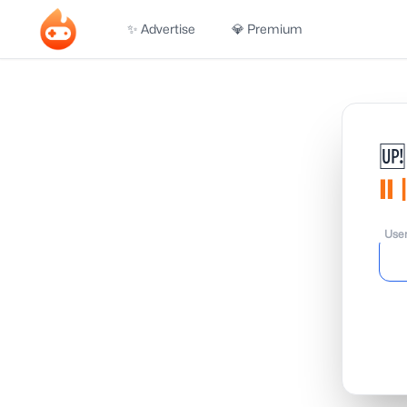
✨ Advertise
💎 Premium
🆙
𝗹
Use