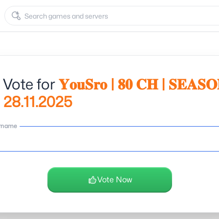
 Vote for
𝐘𝐨𝐮𝐒𝐫𝐨 | 𝟖𝟎 𝐂𝐇 | 𝐒𝐄𝐀𝐒
𝗹 | 28.11.2025
rname
Vote Now