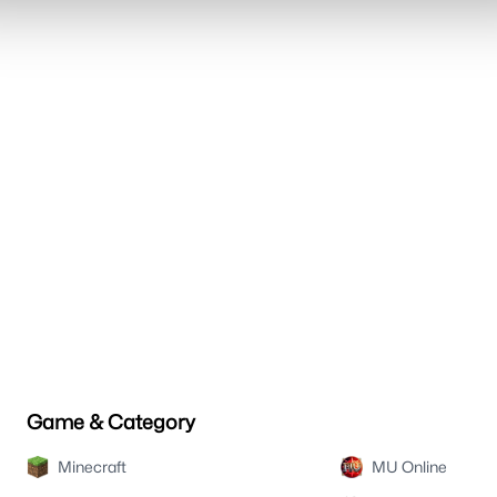
Game & Category
Minecraft
MU Online