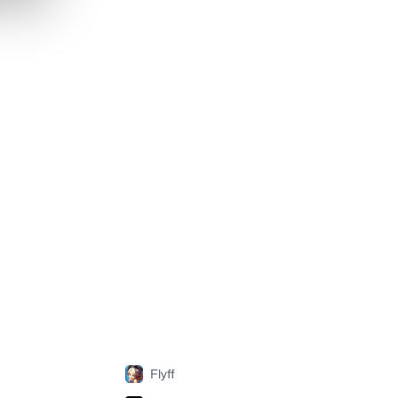
Flyff