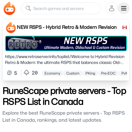
Ope
NEW RSPS - Hybrid Retro & Modern Revision
https://www.retroserver.info/toplist/Welcome to Hybrid Revision
Retro & Modern: the ultimate RSPS that balances classic Old–
School gameplay with fresh, semi-custom innovations. Hosted in
20
5
Economy
Custom
PKing
Pre-EOC
PvM
the UK and regularly updated, Retro supports multiple revisions
(317, 637, OSRS, 2006, 2011) to suit nostalgia lovers of all kinds.
RuneScape private servers - Top
RSPS List in Canada
Explore the best RuneScape private servers - Top RSPS
List in Canada, rankings, and latest updates.