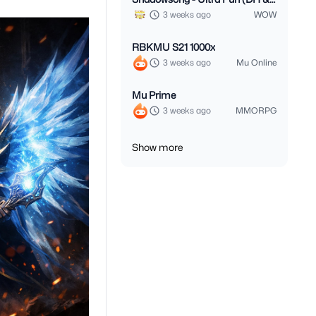
Monk 3.3.5)
3 weeks ago
WOW
RBKMU S21 1000x
3 weeks ago
Mu Online
Mu Prime
3 weeks ago
MMORPG
Show more