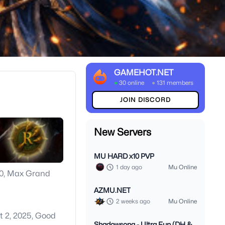
GAMEHOT.NET
●
30 online
●
131 members
JOIN DISCORD
New Servers
MU HARD x10 PVP
1 day ago
Mu Online
000, Max Grand
AZMU.NET
2 weeks ago
Mu Online
t 2, 2025, Good
Shadowsong - Ultra Fun (DH &