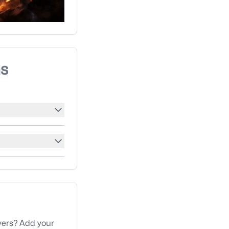
ns
yers? Add your