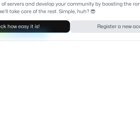
ist of servers and develop your community by boosting the ra
e'll take care of the rest. Simple, huh? 😎
ck how easy it is!
Register a new ac