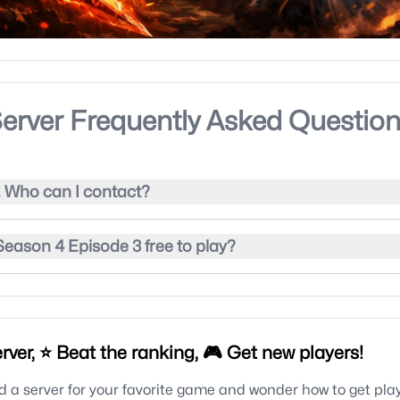
erver Frequently Asked Questio
. Who can I contact?
eason 4 Episode 3 free to play?
rver, ⭐ Beat the ranking, 🎮 Get new players!
 a server for your favorite game and wonder how to get pla