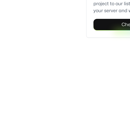
project to our l
your server and w
Che