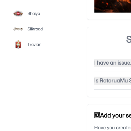
Shaiya
Silkroad
S
Travian
I have an issue
Is RotoruaMu S
🆕Add your se
Have you created