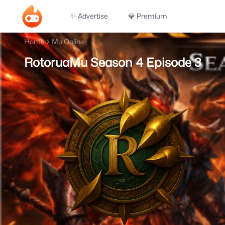
✨ Advertise
💎 Premium
Home
Mu Online
RotoruaMu Season 4 Episode 3