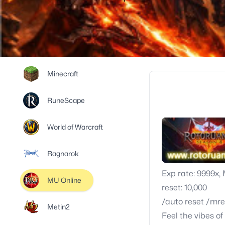
Minecraft
RuneScape
World of Warcraft
Ragnarok
Exp rate: 9999x,
MU Online
reset: 10,000
/auto reset /mre
Metin2
Feel the vibes o