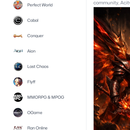
community, Aci
Perfect World
Cabal
Conquer
Aion
Last Chaos
Flyff
MMORPG & MPOG
OGame
Ran Online