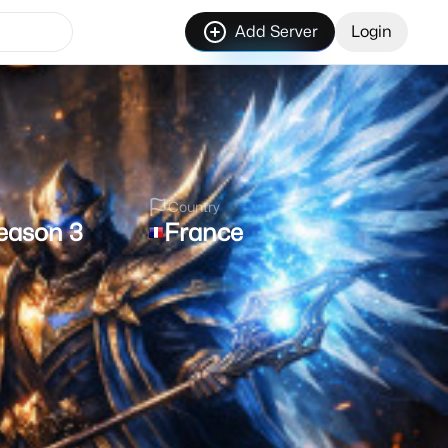
Add Server
Login
Country
eason 3
France