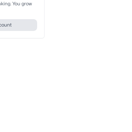
nking. You grow
count