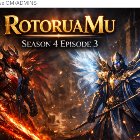
tve GM/ADMINS