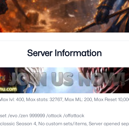
Server Information
 Max lvl: 400, Max stats: 32767, Max ML: 200, Max Reset 10,
set /evo /zen 999999 /attack /offattack
f classic Season 4, No custom sets/items, Server opened sep