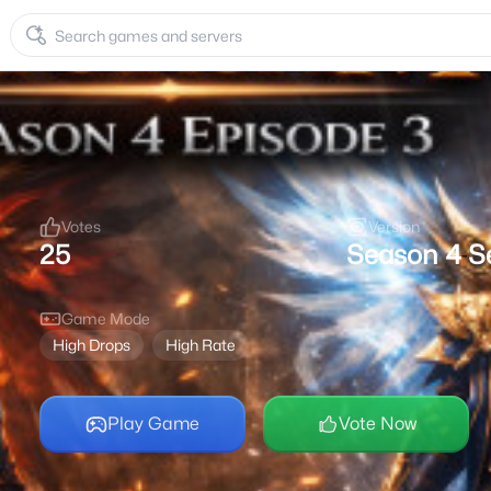
Votes
Version
25
Season 4
S
-
Game Mode
High Drops
High Rate
Play Game
Vote Now