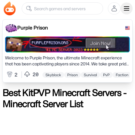
Ope
Purple Prison
Welcome to Purple Prison, the ultimate Minecraft experience
that has been captivating players since 2014. We take great pride
in announcing that in 2023
20
2
Skyblock
Prison
Survival
PvP
Faction
Best KitPVP Minecraft Servers -
Minecraft Server List