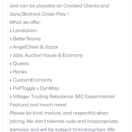
and can be playable on Cracked Clients and
Java/Bedrock Cross-Play !
What we offer:
» Landclaim
» BetterTeams
» AngelChest & /back
» Jobs, Auction house & Economy
» Quests
» Ranks
» CustomEnchants
» PvPToggle » DynMap
» Villager Trading Rebalance (MC Experimental
Feature) and much more!
Please be kind, mature, and respectful when
joining. We don’t tolerate rude and inappropriate
behavior and will be subject to kicking/ban. We