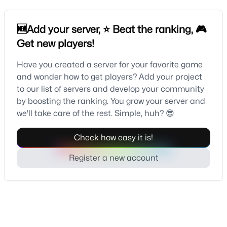
🆕Add your server, ⭐ Beat the ranking, 🎮
Get new players!
Have you created a server for your favorite game
and wonder how to get players? Add your project
to our list of servers and develop your community
by boosting the ranking. You grow your server and
we'll take care of the rest. Simple, huh? 😎
Check how easy it is!
Register a new account