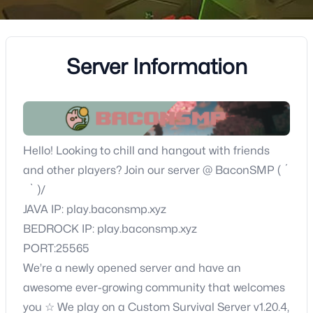
Server Information
Hello! Looking to chill and hangout with friends
and other players? Join our server @ BaconSMP ( ´
` )/
JAVA IP: play.baconsmp.xyz
BEDROCK IP: play.baconsmp.xyz
PORT:25565
We’re a newly opened server and have an
awesome ever-growing community that welcomes
you ☆ We play on a Custom Survival Server v1.20.4,