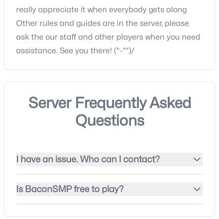
really appreciate it when everybody gets along
Other rules and guides are in the server, please
ask the our staff and other players when you need
assistance. See you there! (^-^*)/
Server Frequently Asked
Questions
I have an issue. Who can I contact?
Is BaconSMP free to play?