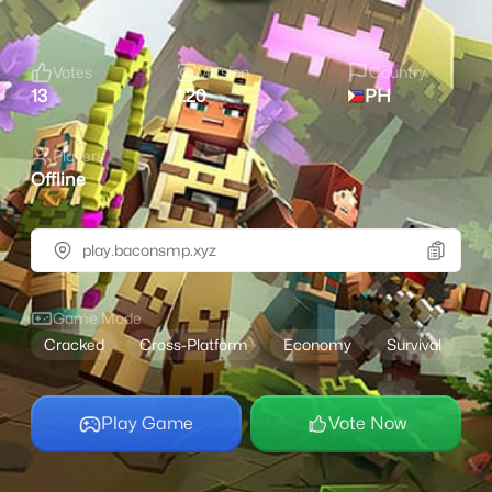
Votes
Version
Country
13
1.20
PH
Players
Offline
play.baconsmp.xyz
Game Mode
Cracked
Cross-Platform
Economy
Survival
Play Game
Vote Now