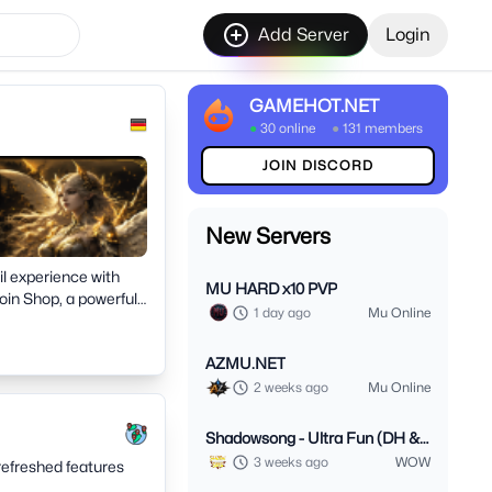
Add Server
Login
GAMEHOT.NET
●
30 online
●
131 members
JOIN DISCORD
New Servers
il experience with
MU HARD x10 PVP
in Shop, a powerful
1 day ago
Mu Online
an active
AZMU.NET
2 weeks ago
Mu Online
Shadowsong - Ultra Fun (DH &
Monk 3.3.5)
3 weeks ago
WOW
refreshed features