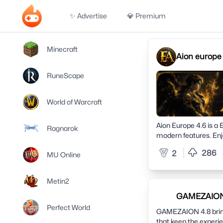
✨ Advertise
💎 Premium
Minecraft
Aion europe 
RuneScape
World of Warcraft
Aion Europe 4.6 is a 
Ragnarok
modern features. Enj
web account, competit
286
2
MU Online
community and redisc
Metin2
GAMEZAION 4
Perfect World
GAMEZAION 4.8 brings
that keep the experi