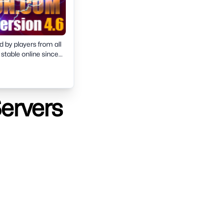
d by players from all
 stable online since
4-bit support.Join now
Servers