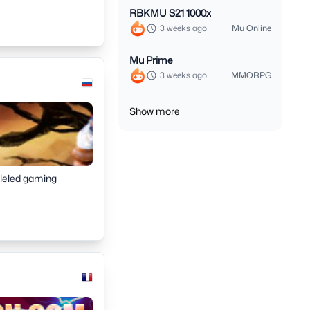
RBKMU S21 1000x
3 weeks ago
Mu Online
Mu Prime
3 weeks ago
MMORPG
Show more
lleled gaming