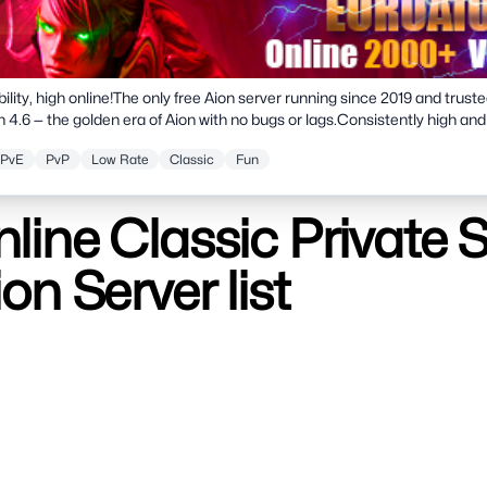
bility, high online!The only free Aion server running since 2019 and truste
n 4.6 — the golden era of Aion with no bugs or lags.Consistently high and
rs with international proxies for smooth ping.Multilingual client with 6
PvE
PvP
Low Rate
Classic
Fun
gifts!
line Classic Private 
ion Server list