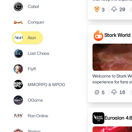
Cabal
20
3
Conquer
Stark World
Aion
Last Chaos
Flyff
Welcome to Stark Wor
experience for fans 
MMORPG & MPOG
16
5
OGame
Ran Online
Euroaion 4.6
Shaiya