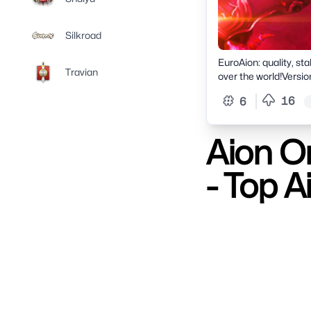
Silkroad
EuroAion: quality, sta
Travian
over the world!Versio
launch.European serve
16
6
and receive welcome 
Aion On
- Top A