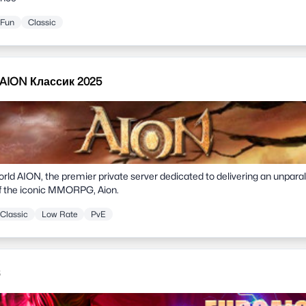
Fun
Classic
 AION Классик 2025
ld AION, the premier private server dedicated to delivering an unpara
of the iconic MMORPG, Aion.
Classic
Low Rate
PvE