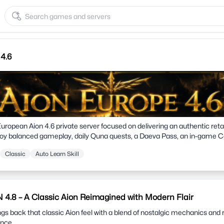
4.6
European Aion 4.6 private server focused on delivering an authentic reta
oy balanced gameplay, daily Quna quests, a Daeva Pass, an in-game Co
ive rankings, low EU ping, and a strict No Pay-to-Win philosophy. Join 
Classic
Auto Learn Skill
over Atreia the way it was meant to be played.
.8 – A Classic Aion Reimagined with Modern Flair
 back that classic Aion feel with a blend of nostalgic mechanics and 
ence