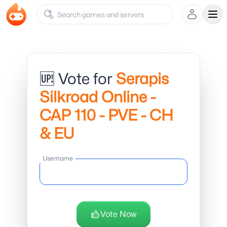
Ope
🆙 Vote for
Serapis
Silkroad Online -
CAP 110 - PVE - CH
& EU
Username
Vote Now