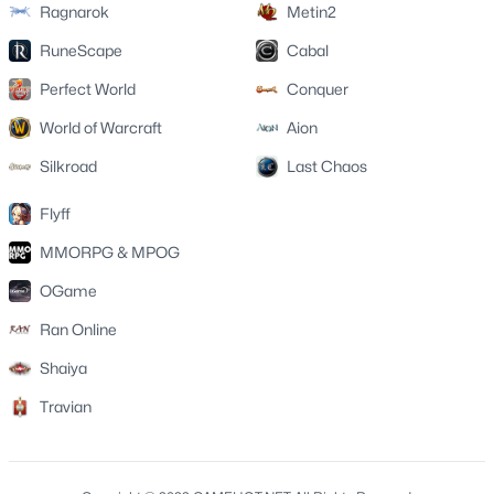
Ragnarok
Metin2
RuneScape
Cabal
Perfect World
Conquer
World of Warcraft
Aion
Silkroad
Last Chaos
Flyff
MMORPG & MPOG
OGame
Ran Online
Shaiya
Travian