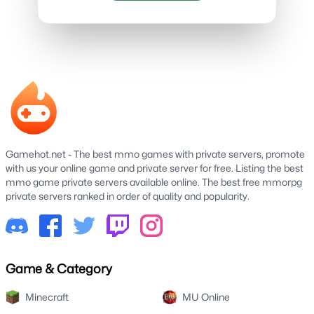
Gamehot.net - The best mmo games with private servers, promote
with us your online game and private server for free. Listing the best
mmo game private servers available online. The best free mmorpg
private servers ranked in order of quality and popularity.
Game & Category
Minecraft
MU Online