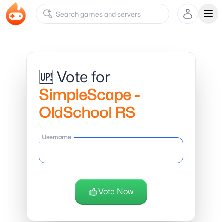
Ope
🆙 Vote for
SimpleScape -
OldSchool RS
Username
Vote Now