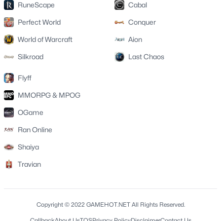
RuneScape
Cabal
Perfect World
Conquer
World of Warcraft
Aion
Silkroad
Last Chaos
Flyff
MMORPG & MPOG
OGame
Ran Online
Shaiya
Travian
Copyright © 2022 GAMEHOT.NET All Rights Reserved.
Callback
About Us
TOS
Privacy Policy
Disclaimer
Contact Us