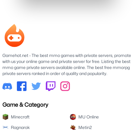
Gamehot.net - The best mmo games with private servers, promote
with us your online game and private server for free. Listing the best
mmo game private servers available online. The best free mmorpg
private servers ranked in order of quality and popularity.
Game & Category
Minecraft
MU Online
Ragnarok
Metin2