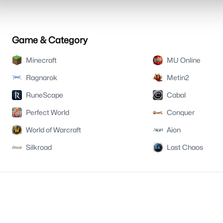
Game & Category
Minecraft
MU Online
Ragnarok
Metin2
RuneScape
Cabal
Perfect World
Conquer
World of Warcraft
Aion
Silkroad
Last Chaos