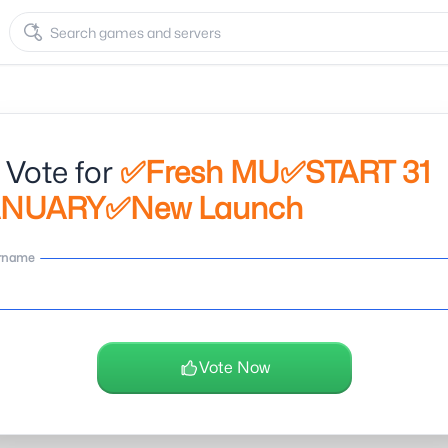
 Vote for
✅Fresh MU✅START 31
ANUARY✅New Launch
rname
Vote Now