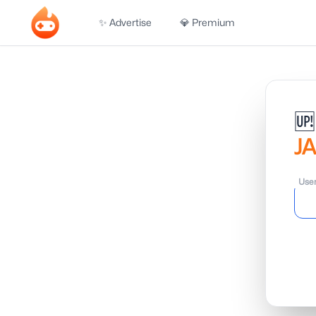
✨ Advertise
💎 Premium
🆙
J
Use