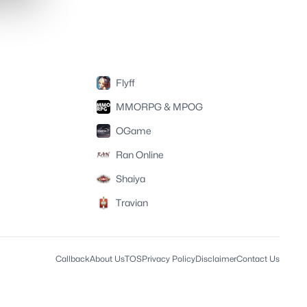
Flyff
MMORPG & MPOG
OGame
Ran Online
Shaiya
Travian
Callback
About Us
TOS
Privacy Policy
Disclaimer
Contact Us