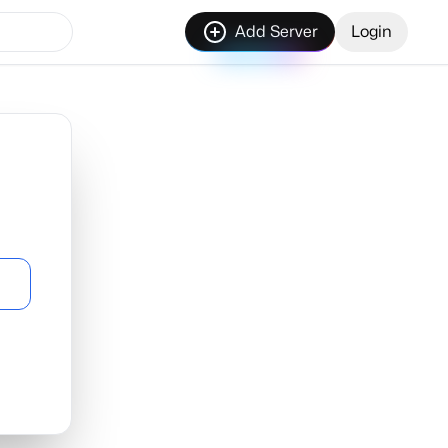
Add Server
Login