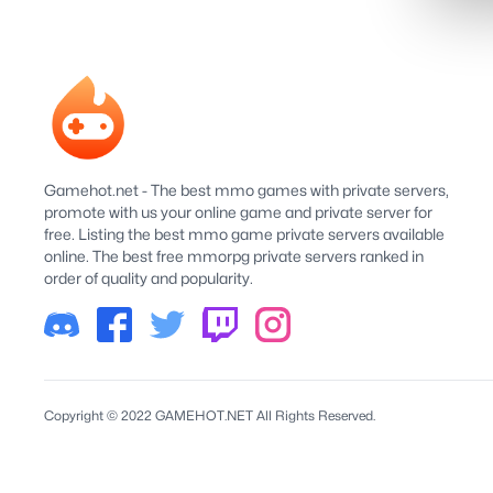
Gamehot.net - The best mmo games with private servers,
promote with us your online game and private server for
free. Listing the best mmo game private servers available
online. The best free mmorpg private servers ranked in
order of quality and popularity.
Copyright © 2022 GAMEHOT.NET All Rights Reserved.