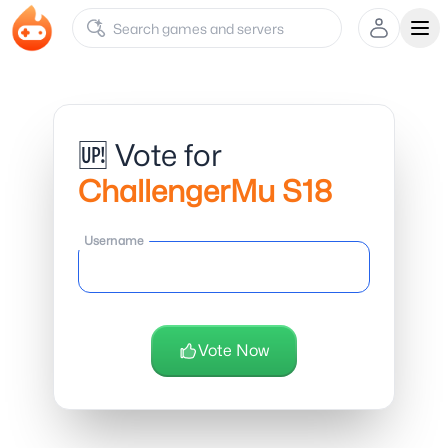
Ope
🆙 Vote for
ChallengerMu S18
Username
Vote Now