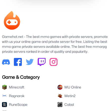
Gamehot.net - The best mmo games with private servers, promote
with us your online game and private server for free. Listing the best
mmo game private servers available online. The best free mmorpg
private servers ranked in order of quality and popularity.
Game & Category
Minecraft
MU Online
Ragnarok
Metin2
RuneScape
Cabal