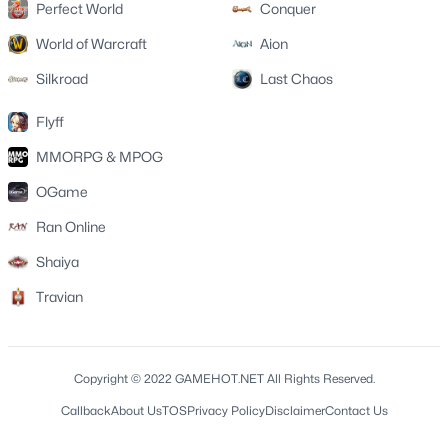
Perfect World
Conquer
World of Warcraft
Aion
Silkroad
Last Chaos
Flyff
MMORPG & MPOG
OGame
Ran Online
Shaiya
Travian
Copyright © 2022 GAMEHOT.NET All Rights Reserved.
Callback
About Us
TOS
Privacy Policy
Disclaimer
Contact Us