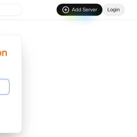
Add Server
Login
on