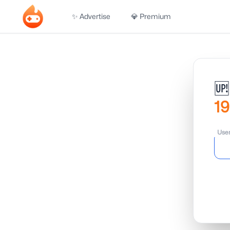
✨ Advertise
💎 Premium
🆙
19
Use