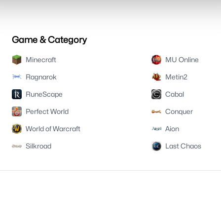
Game & Category
Minecraft
MU Online
Ragnarok
Metin2
RuneScape
Cabal
Perfect World
Conquer
World of Warcraft
Aion
Silkroad
Last Chaos