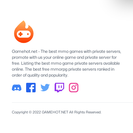
Gamehot.net - The best mmo games with private servers,
promote with us your online game and private server for
free. Listing the best mmo game private servers available
online. The best free mmorpg private servers ranked in
order of quality and popularity.
Copyright © 2022 GAMEHOT.NET All Rights Reserved.