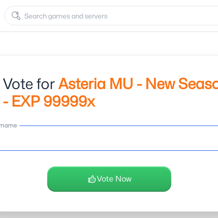
 Vote for
Asteria MU - New Seas
 - EXP 99999x
rname
Vote Now