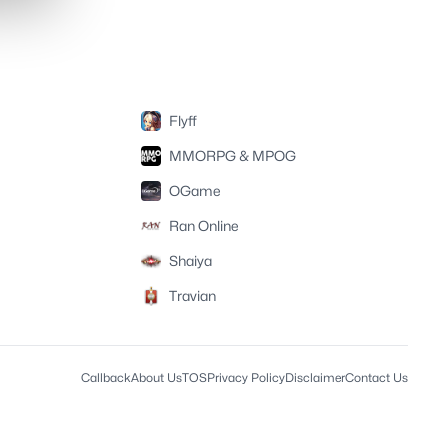
Flyff
MMORPG & MPOG
OGame
Ran Online
Shaiya
Travian
Callback
About Us
TOS
Privacy Policy
Disclaimer
Contact Us